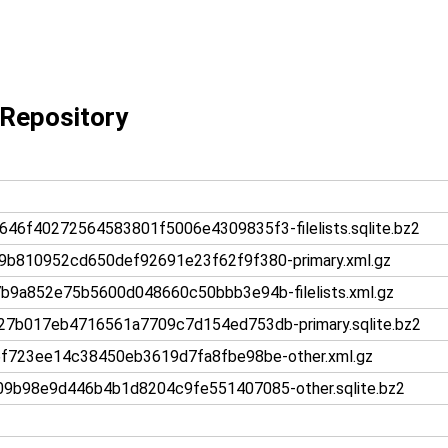
Repository
f40272564583801f5006e4309835f3-filelists.sqlite.bz2
b810952cd650def92691e23f62f9f380-primary.xml.gz
9a852e75b5600d048660c50bbb3e94b-filelists.xml.gz
b017eb4716561a7709c7d154ed753db-primary.sqlite.bz2
723ee14c38450eb3619d7fa8fbe98be-other.xml.gz
b98e9d446b4b1d8204c9fe551407085-other.sqlite.bz2