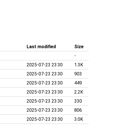
Last modified
Size
-
2025-07-23 23:30
1.3K
2025-07-23 23:30
903
2025-07-23 23:30
449
2025-07-23 23:30
2.2K
2025-07-23 23:30
330
2025-07-23 23:30
806
2025-07-23 23:30
3.0K