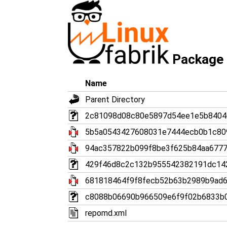
Package 
Name
Parent Directory
2c81098d08c80e5897d54ee1e5b8404646
5b5a0543427608031e7444ecb0b1c809
94ac357822b099f8be3f625b84aa6777b
429f46d8c2c132b955542382191dc1427
681818464f9f8fecb52b63b2989b9ad6f
c8088b06690b966509e6f9f02b6833b09
repomd.xml